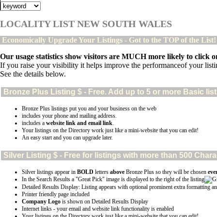
LOCALITY LIST NEW SOUTH WALES
Economically Upgrade Your Listings - Got to the TOP of the List
Our usage statistics show visitors are MUCH more likely to click on
If you raise your visibility it helps improve the performanceof your listin
See the details below.
Bronze Plus
Listing $ - Free. Add up to 5 or more Basic lis
Bronze Plus listings put you and your business on the web
includes your phone and mailing address.
includes a
website link and email link
.
Your listings on the Directory work just like a mini-website that you can edit!
An easy start and you can upgrade later.
Silver
Listing $ - Free for listings with more than 500 Ch
Silver listings appear in
BOLD
letters
above
Bronze Plus so they will be chosen
eve
In the Search Results a "Great Pick" image is displayed to the right of the listing
Detailed Results Display: Listing appears with optional prominent extra formatting an
Printer friendly page included
Company Logo
is shown on Detailed Results Display
Internet links - your email and website link functionality is enabled
Your listings on the Directory work just like a mini-website that you can edit!