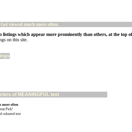
! Get viewed much more often.
 listings which appear more prominently than others, at the top of 
gs on this site.
tings
aracters of MEANINGFUL text
n more often
d coloured text