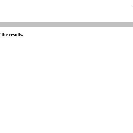
the results.