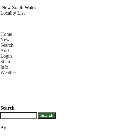
New South Wales
Locality List
Home
New
Search
Add
Login
Share
Info
Weather
Search
By