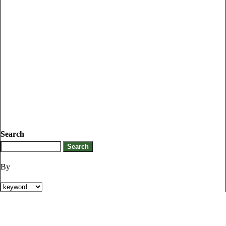
Search
By