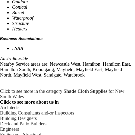
Outdoor
Conical
Barrel
Waterproof
Structure
Heaters
Business Associations
LSAA
Australia-wide
Nearby Service areas are: Newcastle West, Hamilton, Hamilton East,
Hamilton South, Kooragang, Mayfield, Mayfield East, Mayfield
North, Mayfield West, Sandgate, Warabrook
Click to see more in the category
Shade Cloth Supplies
for New
South Wales
Click to see more about us in
Architects
Building Consultants and-or Inspectors
Building Designers
Deck and Patio Builders
Engineers
Engineers - Structural