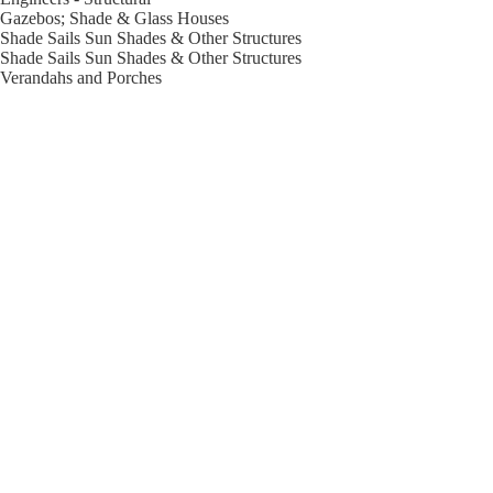
Gazebos; Shade & Glass Houses
Shade Sails Sun Shades & Other Structures
Shade Sails Sun Shades & Other Structures
Verandahs and Porches