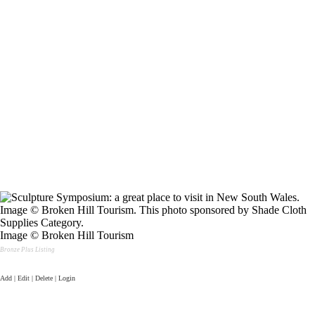
Image © Broken Hill Tourism
Bronze Plus Listing
Add | Edit | Delete | Login