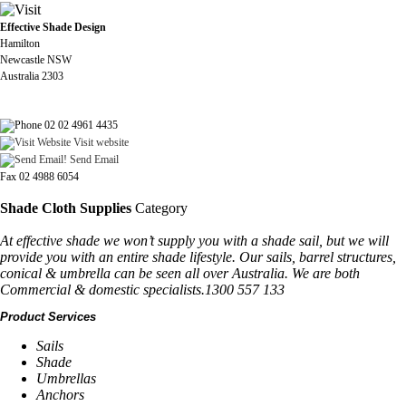
Effective Shade Design
Hamilton
Newcastle NSW
Australia 2303
02 02 4961 4435
Visit website
Send Email
Fax 02 4988 6054
Shade Cloth Supplies
Category
At effective shade we won’t supply you with a shade sail, but we will
provide you with an entire shade lifestyle. Our sails, barrel structures,
conical & umbrella can be seen all over Australia. We are both
Commercial & domestic specialists.1300 557 133
Product Services
Sails
Shade
Umbrellas
Anchors