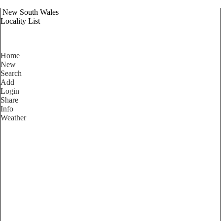
New South Wales
Locality List
Home
New
Search
Add
Login
Share
Info
Weather