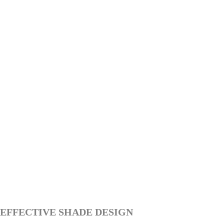
EFFECTIVE SHADE DESIGN