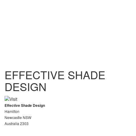
EFFECTIVE SHADE
DESIGN
Effective Shade Design
Hamilton
Newcastle NSW
Australia 2303