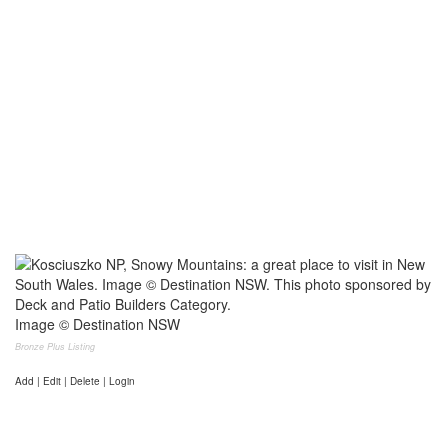
Image © Destination NSW
Bronze Plus Listing
Add | Edit | Delete | Login