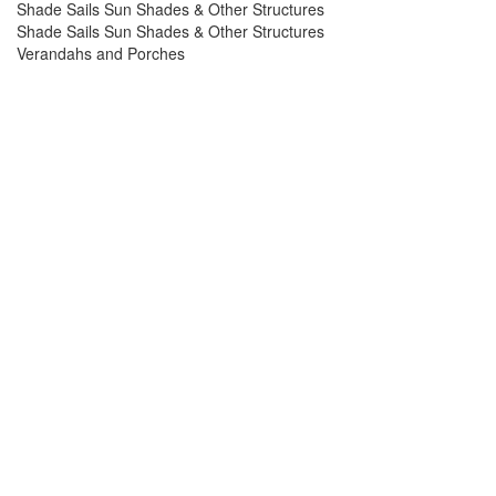
Shade Sails Sun Shades & Other Structures
Shade Sails Sun Shades & Other Structures
Verandahs and Porches