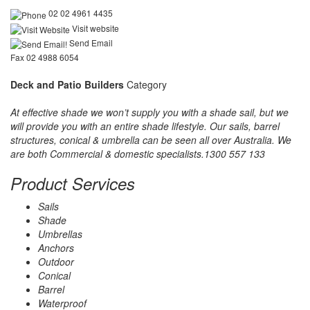
02 02 4961 4435
Visit website
Send Email
Fax 02 4988 6054
Deck and Patio Builders
Category
At effective shade we won’t supply you with a shade sail, but we
will provide you with an entire shade lifestyle. Our sails, barrel
structures, conical & umbrella can be seen all over Australia. We
are both Commercial & domestic specialists.1300 557 133
Product Services
Sails
Shade
Umbrellas
Anchors
Outdoor
Conical
Barrel
Waterproof