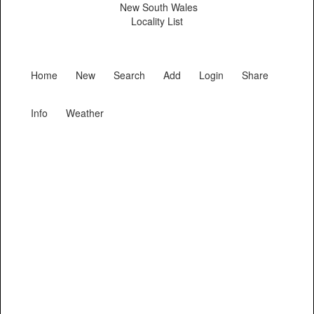
New South Wales
Locality List
Home
New
Search
Add
Login
Share
Info
Weather