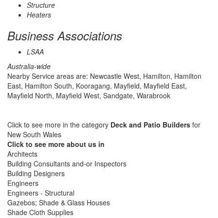
Structure
Heaters
Business Associations
LSAA
Australia-wide
Nearby Service areas are: Newcastle West, Hamilton, Hamilton
East, Hamilton South, Kooragang, Mayfield, Mayfield East,
Mayfield North, Mayfield West, Sandgate, Warabrook
Click to see more in the category
Deck and Patio Builders
for
New South Wales
Click to see more about us in
Architects
Building Consultants and-or Inspectors
Building Designers
Engineers
Engineers - Structural
Gazebos; Shade & Glass Houses
Shade Cloth Supplies