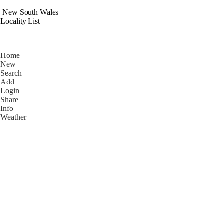
New South Wales
Locality List
Home
New
Search
Add
Login
Share
Info
Weather