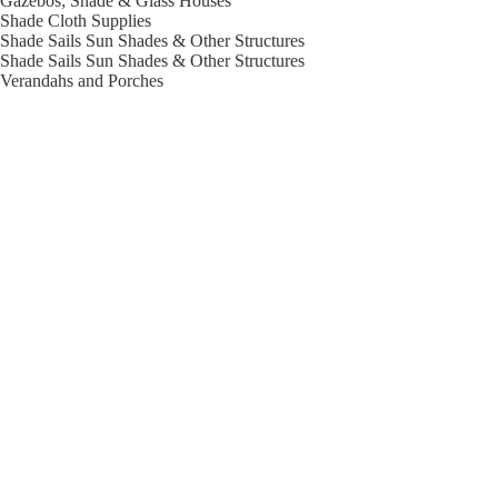
Gazebos; Shade & Glass Houses
Shade Cloth Supplies
Shade Sails Sun Shades & Other Structures
Shade Sails Sun Shades & Other Structures
Verandahs and Porches