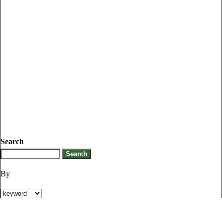
Search
By