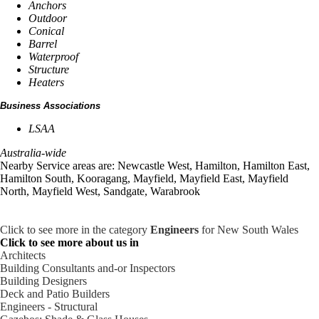
Anchors
Outdoor
Conical
Barrel
Waterproof
Structure
Heaters
Business Associations
LSAA
Australia-wide
Nearby Service areas are: Newcastle West, Hamilton, Hamilton East,
Hamilton South, Kooragang, Mayfield, Mayfield East, Mayfield
North, Mayfield West, Sandgate, Warabrook
Click to see more in the category
Engineers
for New South Wales
Click to see more about us in
Architects
Building Consultants and-or Inspectors
Building Designers
Deck and Patio Builders
Engineers - Structural