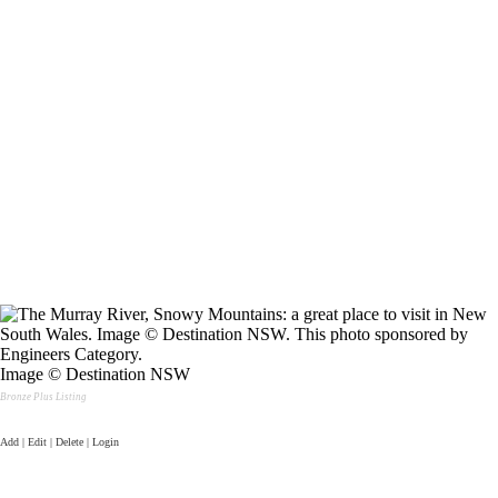
Image © Destination NSW
Bronze Plus Listing
Add | Edit | Delete | Login