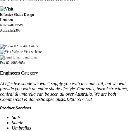
Effective Shade Design
Hamilton
Newcastle NSW
Australia 2303
02 02 4961 4435
Visit website
Send Email
Fax 02 4988 6054
Engineers
Category
At effective shade we won’t supply you with a shade sail, but we will
provide you with an entire shade lifestyle. Our sails, barrel structures,
conical & umbrella can be seen all over Australia. We are both
Commercial & domestic specialists.1300 557 133
Product Services
Sails
Shade
Umbrellas